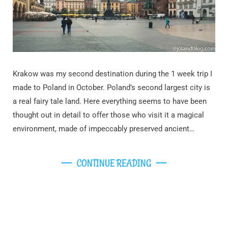
Krakow was my second destination during the 1 week trip I
made to Poland in October. Poland’s second largest city is
a real fairy tale land. Here everything seems to have been
thought out in detail to offer those who visit it a magical
environment, made of impeccably preserved ancient…
CONTINUE READING