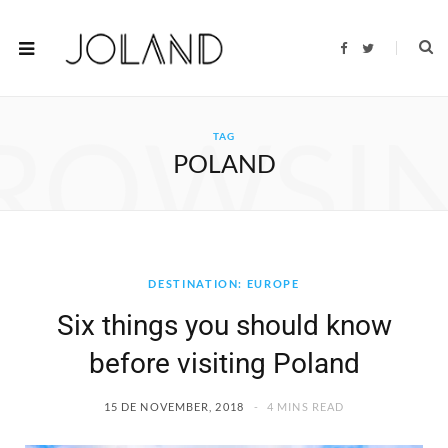
F
T
a
w
c
i
e
t
b
t
o
e
ROWSI
o
r
TAG
k
POLAND
DESTINATION: EUROPE
Six things you should know
before visiting Poland
15 DE NOVEMBER, 2018
4 MINS READ