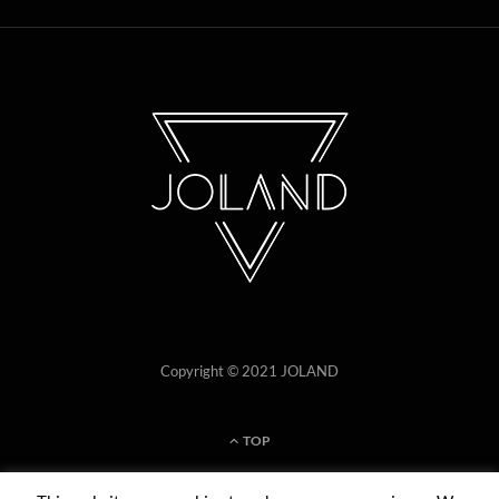
Copyright © 2021 JOLAND
TOP