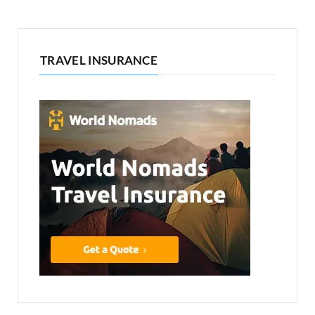
TRAVEL INSURANCE