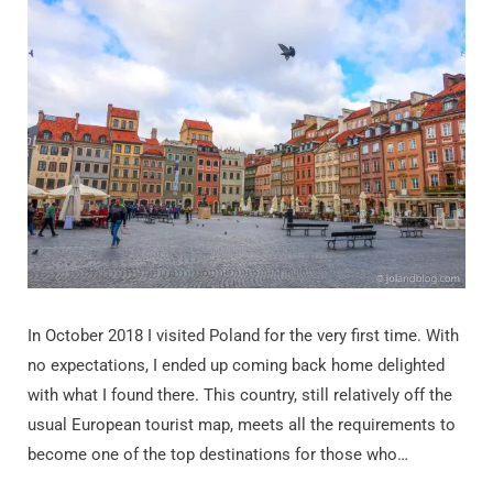
In October 2018 I visited Poland for the very first time. With
no expectations, I ended up coming back home delighted
with what I found there. This country, still relatively off the
usual European tourist map, meets all the requirements to
become one of the top destinations for those who…