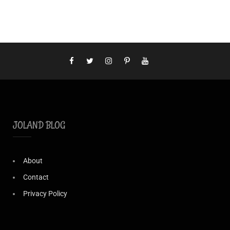
JOLAND BLOG
About
Contact
Privacy Policy