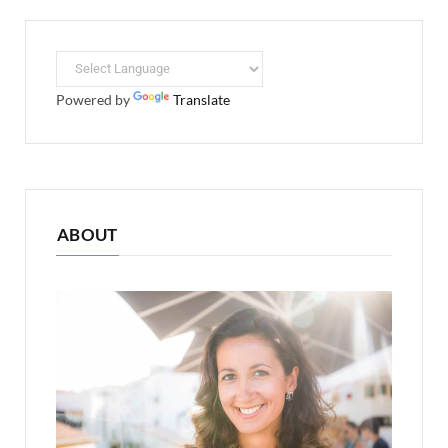
Powered by
Translate
ABOUT