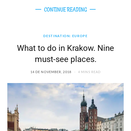
CONTINUE READING
DESTINATION: EUROPE
What to do in Krakow. Nine
must-see places.
14 DE NOVEMBER, 2018
4 MINS READ