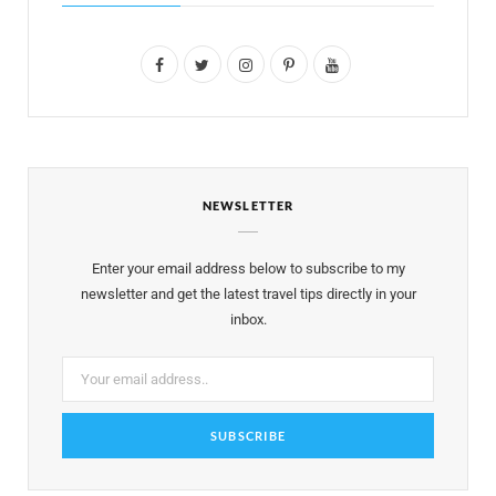
F
T
I
P
Y
a
w
n
i
o
c
i
s
n
u
e
t
t
t
T
NEWSLETTER
b
t
a
e
u
o
e
g
r
b
Enter your email address below to subscribe to my
o
r
r
e
e
newsletter and get the latest travel tips directly in your
inbox.
k
a
s
m
t