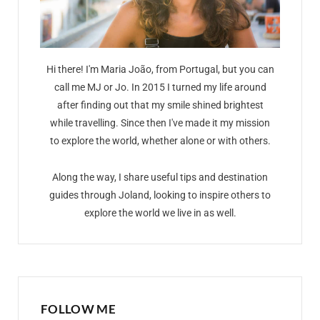
Hi there! I'm Maria João, from Portugal, but you can
call me MJ or Jo. In 2015 I turned my life around
after finding out that my smile shined brightest
while travelling. Since then I've made it my mission
to explore the world, whether alone or with others.
Along the way, I share useful tips and destination
guides through Joland, looking to inspire others to
explore the world we live in as well.
FOLLOW ME