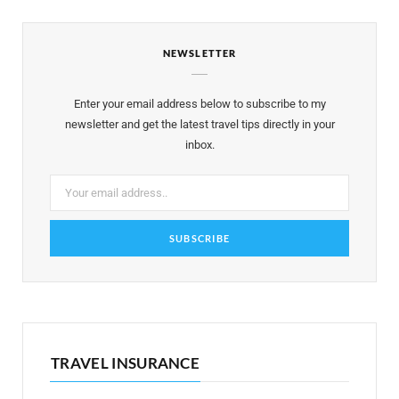
e
t
t
t
T
NEWSLETTER
b
t
a
e
u
o
e
g
r
b
Enter your email address below to subscribe to my
o
r
r
e
e
newsletter and get the latest travel tips directly in your
inbox.
k
a
s
m
t
TRAVEL INSURANCE