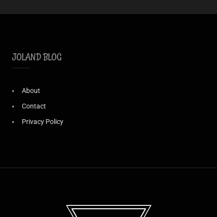
JOLAND BLOG
About
Contact
Privacy Policy