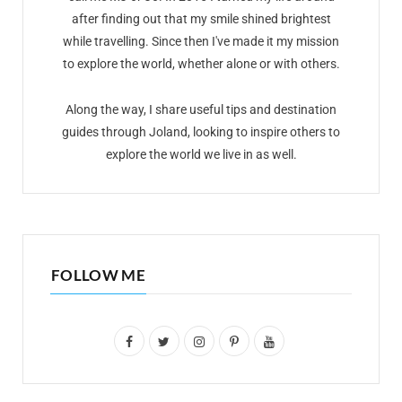
after finding out that my smile shined brightest
while travelling. Since then I've made it my mission
to explore the world, whether alone or with others.
Along the way, I share useful tips and destination
guides through Joland, looking to inspire others to
explore the world we live in as well.
FOLLOW ME
F
T
I
P
Y
a
w
n
i
o
c
i
s
n
u