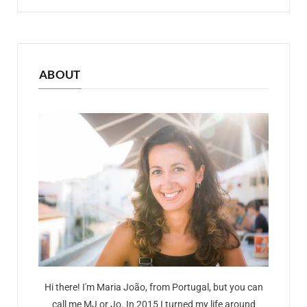
ABOUT
Hi there! I'm Maria João, from Portugal, but you can
call me MJ or Jo. In 2015 I turned my life around