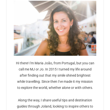
Hi there! I'm Maria João, from Portugal, but you can
call me MJ or Jo. In 2015 I turned my life around
after finding out that my smile shined brightest
while travelling. Since then I've made it my mission
to explore the world, whether alone or with others.
Along the way, I share useful tips and destination
guides through Joland, looking to inspire others to