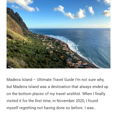
Madeira Island – Ultimate Travel Guide I’m not sure why,
but Madeira Island was a destination that always ended up
on the bottom places of my travel wishlist. When I finally
visited it for the first time, in November 2020, I found
myself regretting not having done so before. I was…