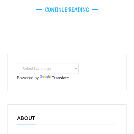
CONTINUE READING
Powered by
Translate
ABOUT