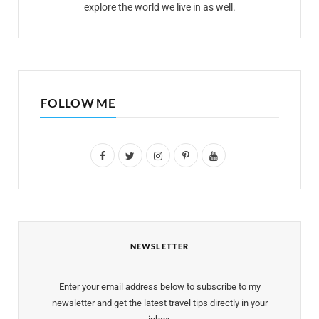
explore the world we live in as well.
FOLLOW ME
F
T
I
P
Y
a
w
n
i
o
c
i
s
n
u
e
t
t
t
T
NEWSLETTER
b
t
a
e
u
o
e
g
r
b
Enter your email address below to subscribe to my
o
r
r
e
e
newsletter and get the latest travel tips directly in your