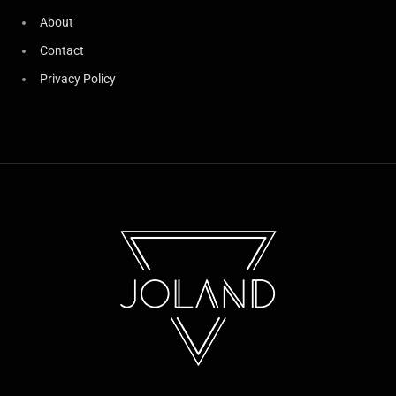
About
Contact
Privacy Policy