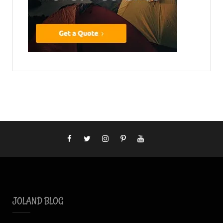
JOLAND BLOG