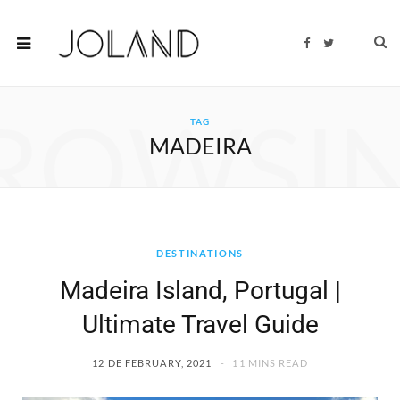
F
T
a
w
c
i
e
t
b
t
o
e
ROWSI
o
r
TAG
k
MADEIRA
DESTINATIONS
Madeira Island, Portugal |
Ultimate Travel Guide
12 DE FEBRUARY, 2021
11 MINS READ